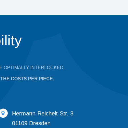
lity
E OPTIMALLY INTERLOCKED.
THE COSTS PER PIECE.
Hermann-Reichelt-Str. 3

01109 Dresden