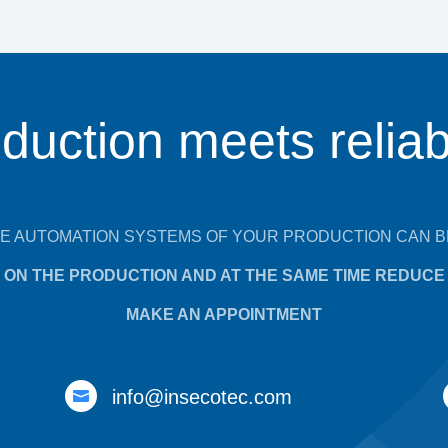
duction meets reliabi
E AUTOMATION SYSTEMS OF YOUR PRODUCTION CAN B
ON THE PRODUCTION AND AT THE SAME TIME REDUCE 
MAKE AN APPOINTMENT
info@insecotec.com
