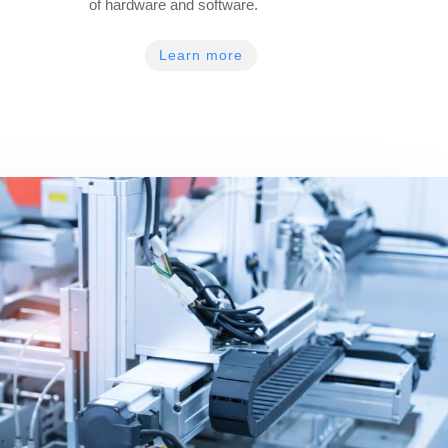
of hardware and software.
Learn more