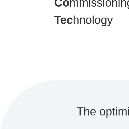
Co
mmissionin
Tec
hnology
The optimi