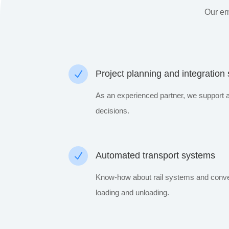
Our em
N
Project planning and integration
As an experienced partner, we support 
decisions.
N
Automated transport systems
Know-how about rail systems and convey
loading and unloading.