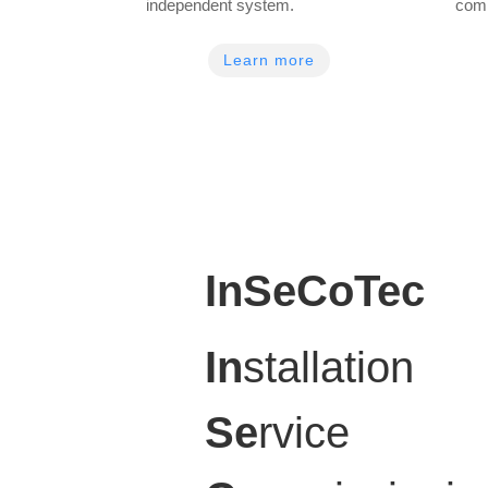
independent system.
com
Learn more
InSeCoTec
In
stallation
Se
rvice