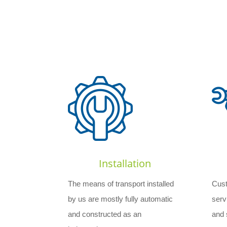
Installation
The means of transport installed
Cust
by us are mostly fully automatic
serv
and constructed as an
and s