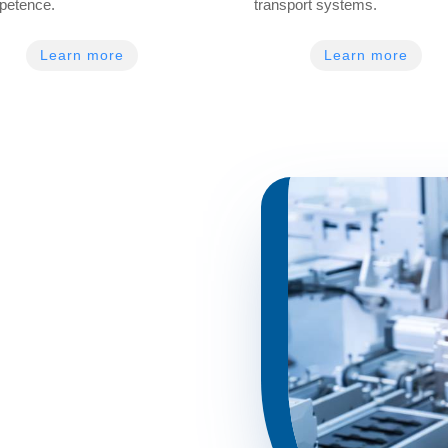
petence.
transport systems.
Learn more
Learn more