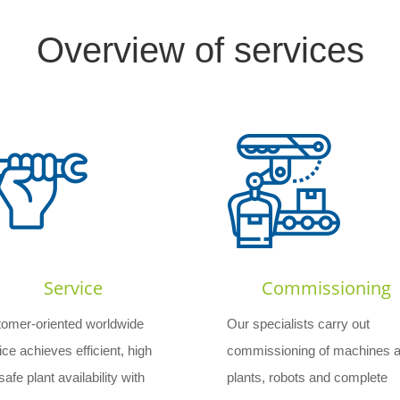
Overview of services
Service
Commissioning
omer-oriented worldwide
Our specialists carry out
ice achieves efficient, high
commissioning of machines 
afe plant availability with
plants, robots and complete