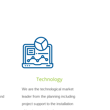
Technology
We are the technological market
and
leader from the planning including
project support to the installation