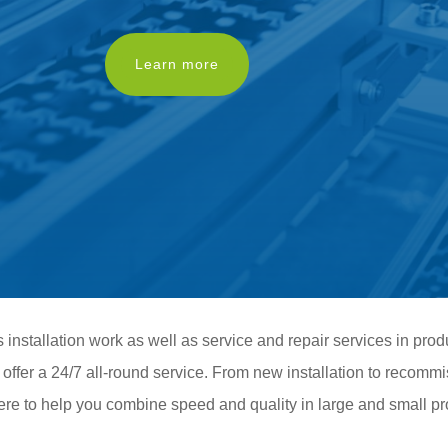
Learn more
installation work as well as service and repair services in prod
d offer a 24/7 all-round service. From new installation to recommi
ere to help you combine speed and quality in large and small pr