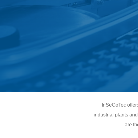
InSeCoTec offers 
industrial plants an
are th