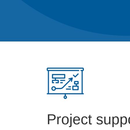
Project supp