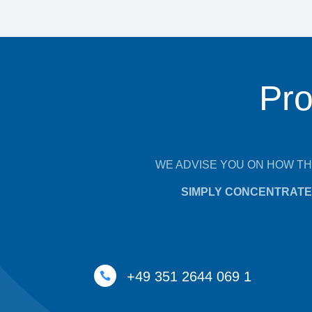
Pro
WE ADVISE YOU ON HOW TH
SIMPLY CONCENTRATE 
+49 351 2644 069 1
