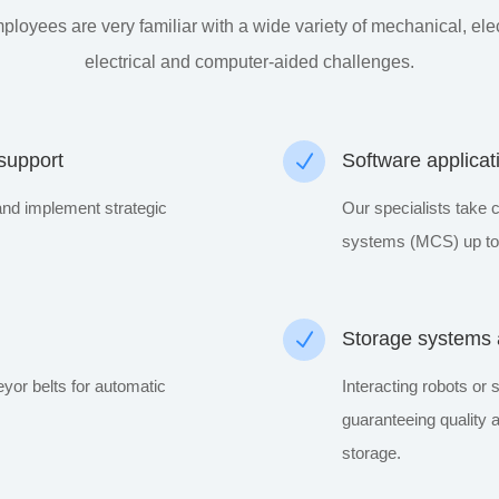
ployees are very familiar with a wide variety of mechanical, elec
electrical and computer-aided challenges.
 support
N
Software applicat
and implement strategic
Our specialists take c
systems (MCS) up to 
N
Storage systems a
or belts for automatic
Interacting robots or 
guaranteeing quality
storage.