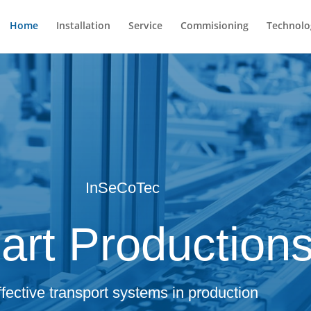
Home
Installation
Service
Commisioning
Technolo
InSeCoTec
rt Production
ffective transport systems in production