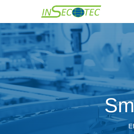
Sma
E