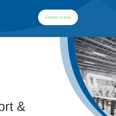
Contact us now
ort &