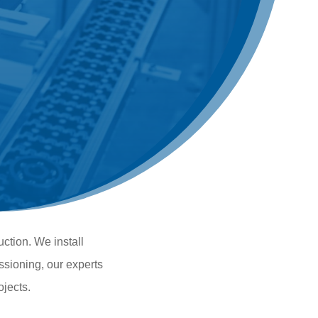
uction. We install
ssioning, our experts
ojects.