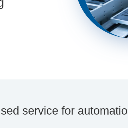
g
sed service for automati