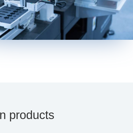
on products