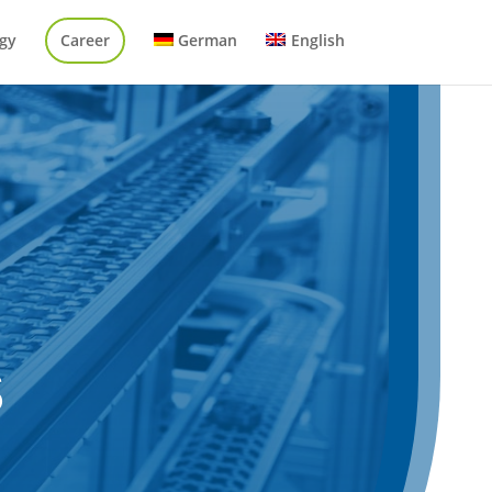
gy
Career
German
English
s