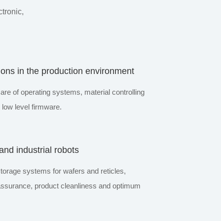
tronic,
ions in the production environment
are of operating systems, material controlling
low level firmware.
nd industrial robots
storage systems for wafers and reticles,
 assurance, product cleanliness and optimum